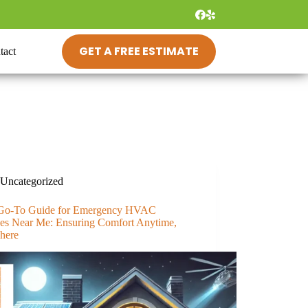
GET A FREE ESTIMATE
tact
Uncategorized
Go-To Guide for Emergency HVAC
ces Near Me: Ensuring Comfort Anytime,
here