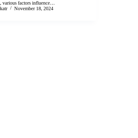
e, various factors influence…
katr
November 18, 2024