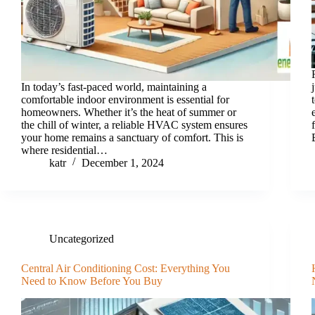
In today’s fast-paced world, maintaining a
comfortable indoor environment is essential for
homeowners. Whether it’s the heat of summer or
the chill of winter, a reliable HVAC system ensures
your home remains a sanctuary of comfort. This is
where residential…
katr
December 1, 2024
Uncategorized
Central Air Conditioning Cost: Everything You
Need to Know Before You Buy