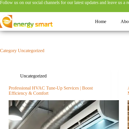
Follow us on our social channels for our latest updates and leave us a 
S
k
i
p
Home
Abo
t
o
c
o
n
Category
Uncategorized
t
e
n
t
Uncategorized
Professional HVAC Tune-Up Services | Boost
Efficiency & Comfort