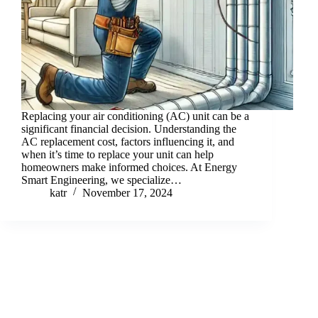
Replacing your air conditioning (AC) unit can be a
significant financial decision. Understanding the
AC replacement cost, factors influencing it, and
when it’s time to replace your unit can help
homeowners make informed choices. At Energy
Smart Engineering, we specialize…
katr
November 17, 2024