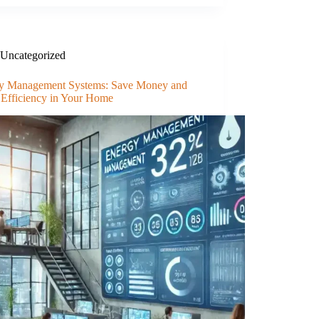
Uncategorized
y Management Systems: Save Money and
 Efficiency in Your Home