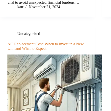
vital to avoid unexpected financial burdens.…
katr
November 21, 2024
Uncategorized
AC Replacement Cost: When to Invest in a New
Unit and What to Expect