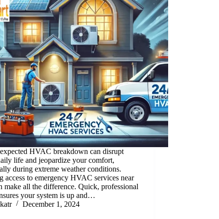
expected HVAC breakdown can disrupt
aily life and jeopardize your comfort,
ally during extreme weather conditions.
g access to emergency HVAC services near
 make all the difference. Quick, professional
ensures your system is up and…
katr
December 1, 2024