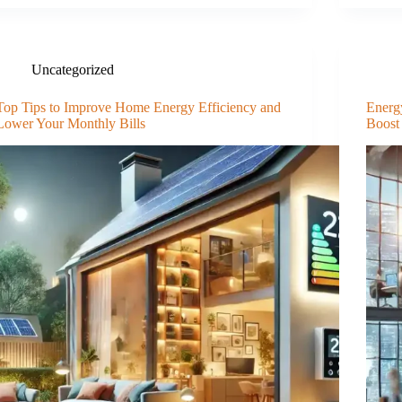
Uncategorized
Top Tips to Improve Home Energy Efficiency and
Energ
Lower Your Monthly Bills
Boost