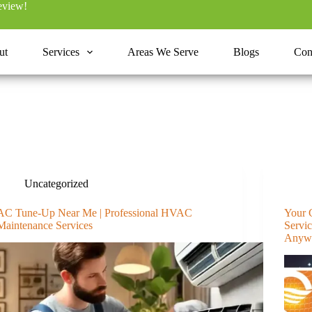
review!
ut
Services
Areas We Serve
Blogs
Con
Uncategorized
AC Tune-Up Near Me | Professional HVAC
Your 
Maintenance Services
Servi
Anyw