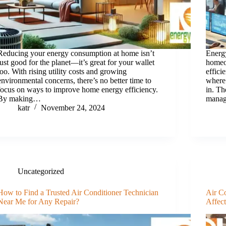
Reducing your energy consumption at home isn’t
Energy
just good for the planet—it’s great for your wallet
homeo
too. With rising utility costs and growing
effici
environmental concerns, there’s no better time to
where
focus on ways to improve home energy efficiency.
in. Th
By making…
manag
katr
November 24, 2024
Uncategorized
How to Find a Trusted Air Conditioner Technician
Air C
Near Me for Any Repair?
Affec