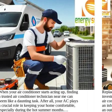
When your air conditioner starts acting up, finding
Replac
a trusted air conditioner technician near me can
inves
seem like a daunting task. After all, your AC plays
air co
a crucial role in keeping your home comfortable,
an in
especially during the hot summer months.…
an out