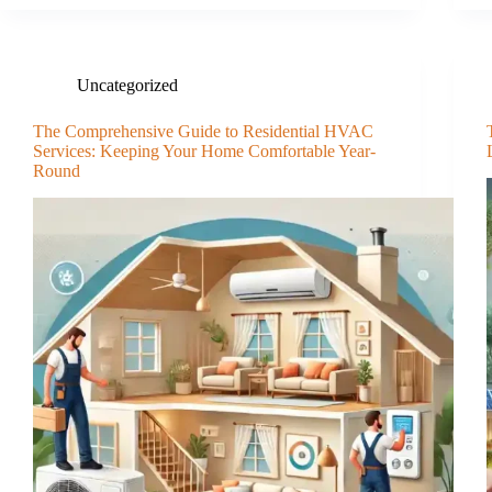
Uncategorized
The Comprehensive Guide to Residential HVAC
Services: Keeping Your Home Comfortable Year-
Round