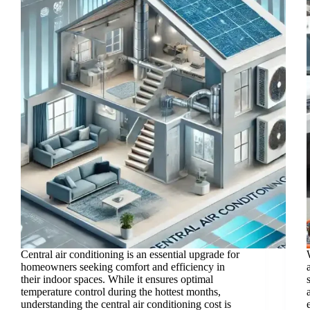
Central air conditioning is an essential upgrade for
homeowners seeking comfort and efficiency in
their indoor spaces. While it ensures optimal
temperature control during the hottest months,
understanding the central air conditioning cost is