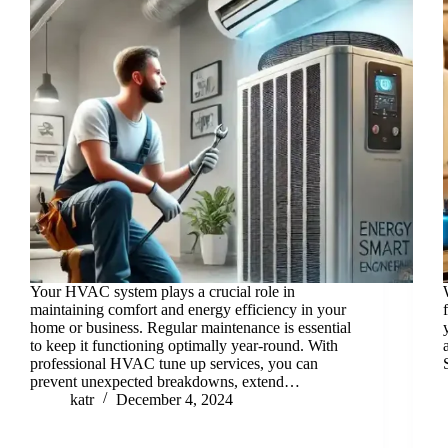
Your HVAC system plays a crucial role in
maintaining comfort and energy efficiency in your
home or business. Regular maintenance is essential
to keep it functioning optimally year-round. With
professional HVAC tune up services, you can
prevent unexpected breakdowns, extend…
katr
December 4, 2024