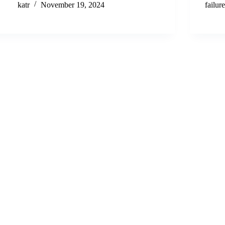
katr
November 19, 2024
failur