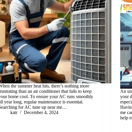
When the summer heat hits, there’s nothing more
frustrating than an air conditioner that fails to keep
An un
your home cool. To ensure your AC runs smoothly
your d
all year long, regular maintenance is essential.
especi
Searching for AC tune up near me…
Havin
katr
December 4, 2024
me can
help 