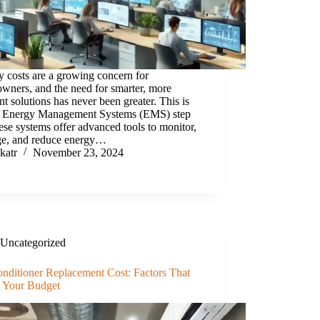
 costs are a growing concern for
wners, and the need for smarter, more
ent solutions has never been greater. This is
 Energy Management Systems (EMS) step
ese systems offer advanced tools to monitor,
e, and reduce energy…
katr
November 23, 2024
Uncategorized
onditioner Replacement Cost: Factors That
t Your Budget