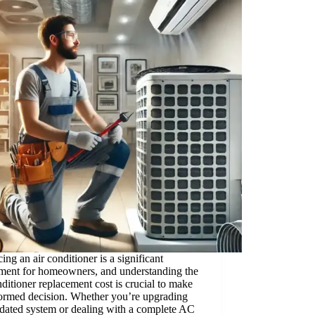
ing an air conditioner is a significant
tment for homeowners, and understanding the
nditioner replacement cost is crucial to make
formed decision. Whether you’re upgrading
dated system or dealing with a complete AC