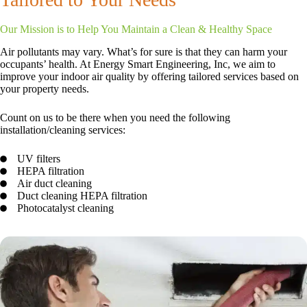
Our Mission is to Help You Maintain a Clean & Healthy Space
Air pollutants may vary. What’s for sure is that they can harm your
occupants’ health. At Energy Smart Engineering, Inc, we aim to
improve your indoor air quality by offering tailored services based on
your property needs.
Count on us to be there when you need the following
installation/cleaning services:
UV filters
HEPA filtration
Air duct cleaning
Duct cleaning HEPA filtration
Photocatalyst cleaning