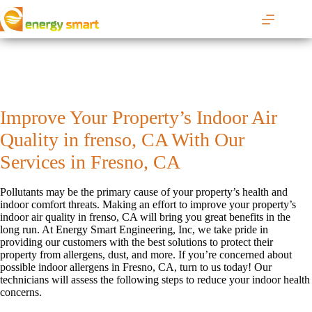
S
k
i
p
t
o
c
o
Improve Your Property’s Indoor Air
n
t
Quality in frenso, CA With Our
e
n
Services in Fresno, CA
t
Pollutants may be the primary cause of your property’s health and
indoor comfort threats. Making an effort to improve your property’s
indoor air quality in frenso, CA will bring you great benefits in the
long run. At Energy Smart Engineering, Inc, we take pride in
providing our customers with the best solutions to protect their
property from allergens, dust, and more. If you’re concerned about
possible indoor allergens in Fresno, CA, turn to us today! Our
technicians will assess the following steps to reduce your indoor health
concerns.