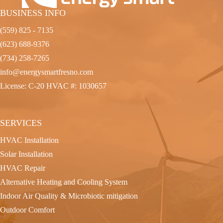
BUSINESS INFO
(559) 825 - 7135
(623) 688-9376
(734) 258-7265
info@energysmartfresno.com
License: C-20 HVAC #: 1030657
SERVICES
HVAC Installation
Solar Installation
HVAC Repair
Alternative Heating and Cooling System
Indoor Air Quality & Microbiotic mitigation
Outdoor Comfort