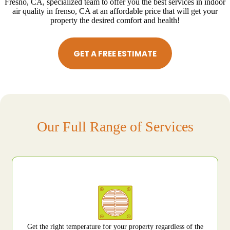
Fresno, CA, specialized team to offer you the best services in indoor
air quality in frenso, CA at an affordable price that will get your
property the desired comfort and health!
GET A FREE ESTIMATE
Our Full Range of Services
Get the right temperature for your property regardless of the