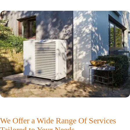
We Offer a Wide Range Of Services
Tailored to Your Needs