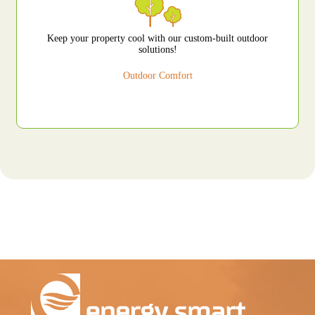
Keep your property cool with our custom-built outdoor
solutions!
Outdoor Comfort