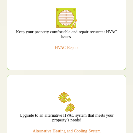
Keep your property comfortable and repair recurrent HVAC
issues.
HVAC Repair
Upgrade to an alternative HVAC system that meets your
property’s needs!
Alternative Heating and Cooling System