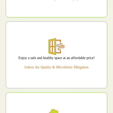
Enjoy a safe and healthy space at an affordable price!
Indoor Air Quality & Microbiotic Mitigation