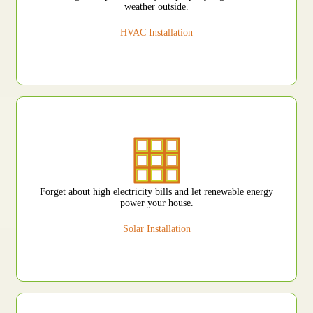
weather outside.
HVAC Installation
Forget about high electricity bills and let renewable energy
power your house.
Solar Installation