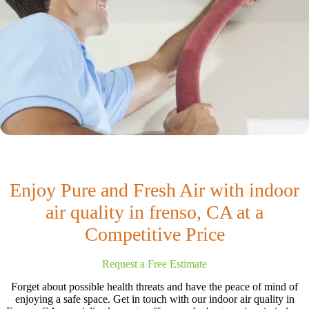
Enjoy Pure and Fresh Air with indoor
air quality in frenso, CA at a
Competitive Price
Request a Free Estimate
Forget about possible health threats and have the peace of mind of
enjoying a safe space. Get in touch with our indoor air quality in