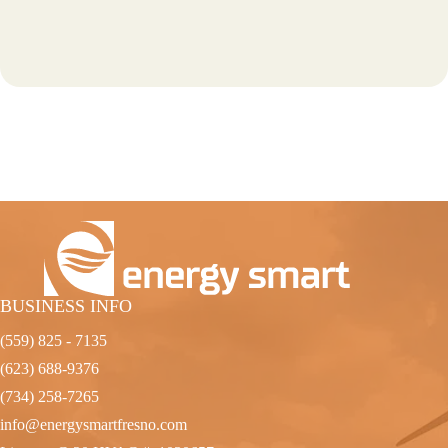
BUSINESS INFO
(559) 825 - 7135
(623) 688-9376
(734) 258-7265
info@energysmartfresno.com