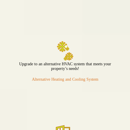
Upgrade to an alternative HVAC system that meets your
property’s needs!
Alternative Heating and Cooling System