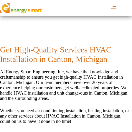
S
k
i
p
t
o
c
o
Get High-Quality Services HVAC
n
t
Installation in Canton, Michigan
e
n
t
At Energy Smart Engineering, Inc, we have the knowledge and
craftsmanship to ensure you get high-quality HVAC Installation in
Canton, Michigan. Our team members have over 20 years of
experience helping our customers get well-acclimated properties. We
handle HVAC installation and unit change-outs in Canton, Michigan,
and the surrounding areas.
Whether you need air conditioning installation, heating installation, or
any other services about HVAC Installation in Canton, Michigan,
count on us to have it done in no time!