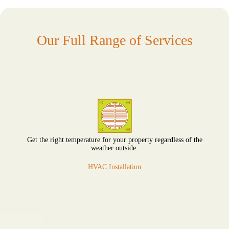
Our Full Range of Services
Get the right temperature for your property regardless of the
weather outside.
HVAC Installation