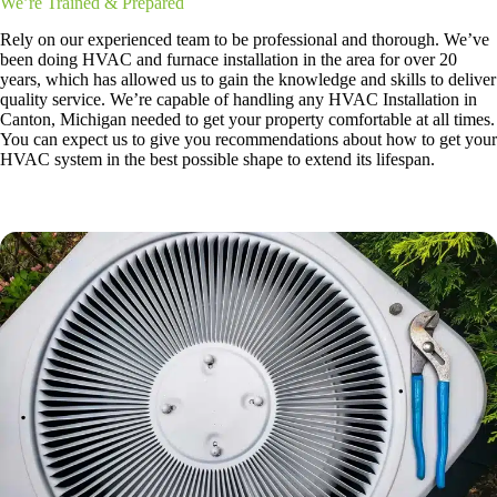
We’re Trained & Prepared
Rely on our experienced team to be professional and thorough. We’ve
been doing HVAC and furnace installation in the area for over 20
years, which has allowed us to gain the knowledge and skills to deliver
quality service. We’re capable of handling any HVAC Installation in
Canton, Michigan needed to get your property comfortable at all times.
You can expect us to give you recommendations about how to get your
HVAC system in the best possible shape to extend its lifespan.