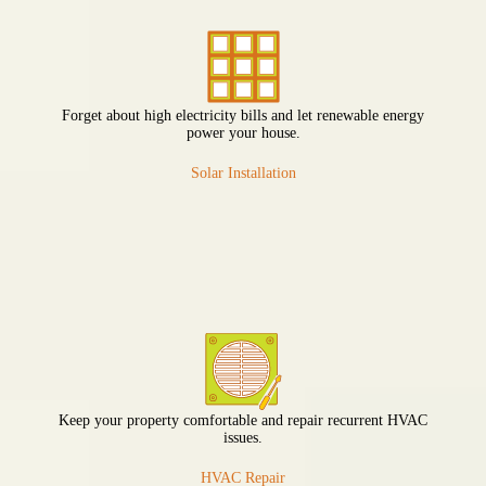
Forget about high electricity bills and let renewable energy
power your house.
Solar Installation
Keep your property comfortable and repair recurrent HVAC
issues.
HVAC Repair