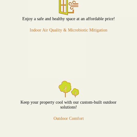
Enjoy a safe and healthy space at an affordable price!
Indoor Air Quality & Microbiotic Mitigation
Keep your property cool with our custom-built outdoor
solutions!
Outdoor Comfort