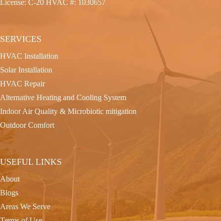
License: C-20 HVAC #: 1030657
SERVICES
HVAC Installation
Solar Installation
HVAC Repair
Alternative Heating and Cooling System
Indoor Air Quality & Microbiotic mitigation
Outdoor Comfort
USEFUL LINKS
About
Blogs
Areas We Serve
Terms of Use