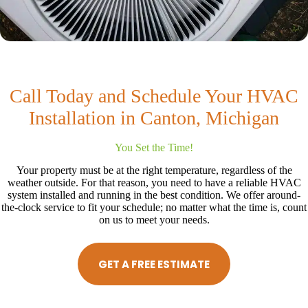
Call Today and Schedule Your HVAC
Installation in Canton, Michigan
You Set the Time!
Your property must be at the right temperature, regardless of the
weather outside. For that reason, you need to have a reliable HVAC
system installed and running in the best condition. We offer around-
the-clock service to fit your schedule; no matter what the time is, count
on us to meet your needs.
GET A FREE ESTIMATE