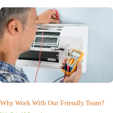
Why Work With Our Friendly Team?