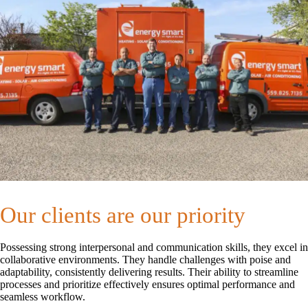
Our clients are our priority
Possessing strong interpersonal and communication skills, they excel in
collaborative environments. They handle challenges with poise and
adaptability, consistently delivering results. Their ability to streamline
processes and prioritize effectively ensures optimal performance and
seamless workflow.