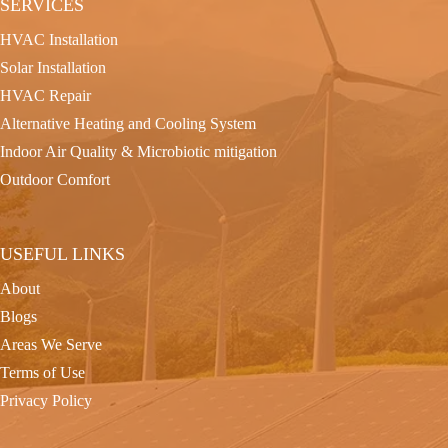
SERVICES
HVAC Installation
Solar Installation
HVAC Repair
Alternative Heating and Cooling System
Indoor Air Quality & Microbiotic mitigation
Outdoor Comfort
USEFUL LINKS
About
Blogs
Areas We Serve
Terms of Use
Privacy Policy