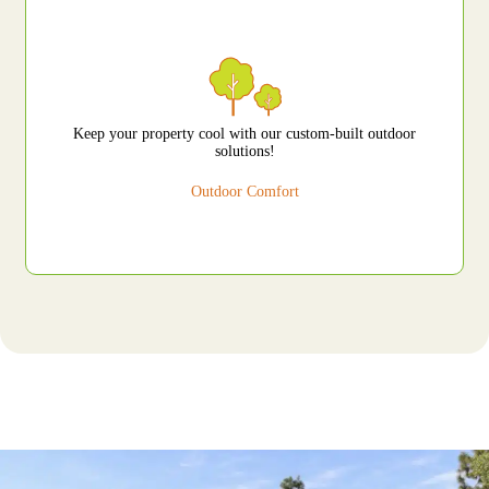
Keep your property cool with our custom-built outdoor
solutions!
Outdoor Comfort