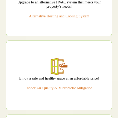
Upgrade to an alternative HVAC system that meets your
property’s needs!
Alternative Heating and Cooling System
Enjoy a safe and healthy space at an affordable price!
Indoor Air Quality & Microbiotic Mitigation