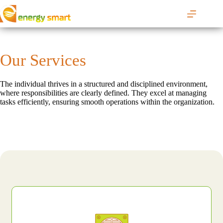
S
k
i
p
t
o
Our Services
c
o
n
The individual thrives in a structured and disciplined environment,
t
where responsibilities are clearly defined. They excel at managing
e
tasks efficiently, ensuring smooth operations within the organization.
n
t