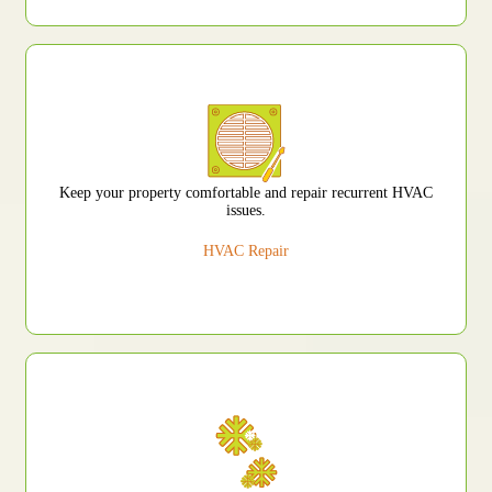
Keep your property comfortable and repair recurrent HVAC
issues.
HVAC Repair