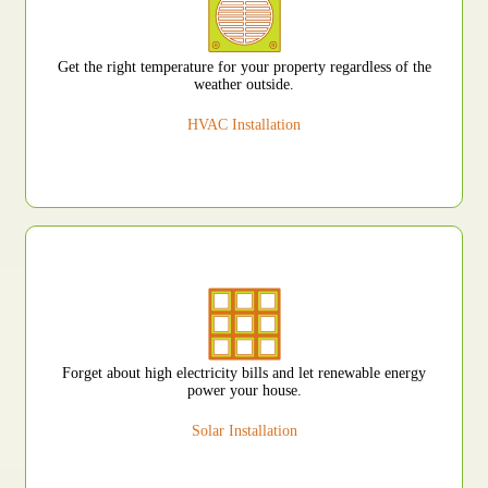
Get the right temperature for your property regardless of the
weather outside.
HVAC Installation
Forget about high electricity bills and let renewable energy
power your house.
Solar Installation