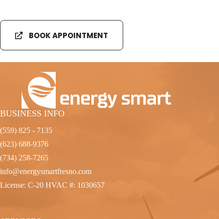
BOOK APPOINTMENT
BUSINESS INFO
(559) 825 - 7135
(623) 688-9376
(734) 258-7265
info@energysmartfresno.com
License: C-20 HVAC #: 1030657