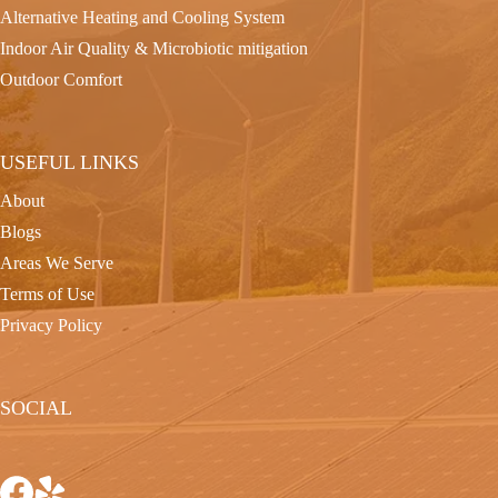
Alternative Heating and Cooling System
Indoor Air Quality & Microbiotic mitigation
Outdoor Comfort
USEFUL LINKS
About
Blogs
Areas We Serve
Terms of Use
Privacy Policy
SOCIAL