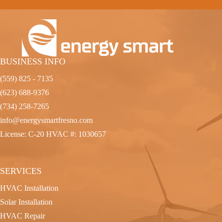
BUSINESS INFO
(559) 825 - 7135
(623) 688-9376
(734) 258-7265
info@energysmartfresno.com
License: C-20 HVAC #: 1030657
SERVICES
HVAC Installation
Solar Installation
HVAC Repair