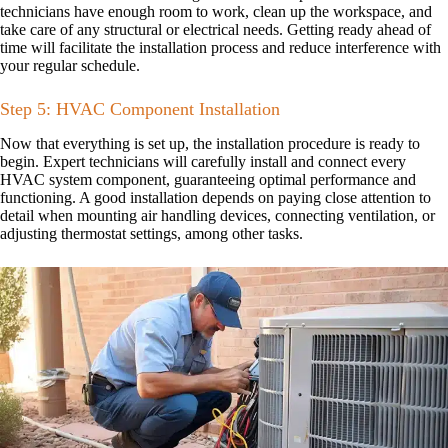
technicians have enough room to work, clean up the workspace, and
take care of any structural or electrical needs. Getting ready ahead of
time will facilitate the installation process and reduce interference with
your regular schedule.
Step 5: HVAC Component Installation
Now that everything is set up, the installation procedure is ready to
begin. Expert technicians will carefully install and connect every
HVAC system component, guaranteeing optimal performance and
functioning. A good installation depends on paying close attention to
detail when mounting air handling devices, connecting ventilation, or
adjusting thermostat settings, among other tasks.