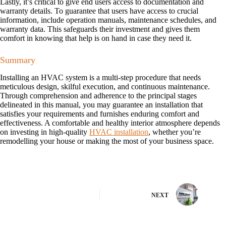
Lastly, it’s critical to give end users access to documentation and
warranty details. To guarantee that users have access to crucial
information, include operation manuals, maintenance schedules, and
warranty data. This safeguards their investment and gives them
comfort in knowing that help is on hand in case they need it.
Summary
Installing an HVAC system is a multi-step procedure that needs
meticulous design, skilful execution, and continuous maintenance.
Through comprehension and adherence to the principal stages
delineated in this manual, you may guarantee an installation that
satisfies your requirements and furnishes enduring comfort and
effectiveness. A comfortable and healthy interior atmosphere depends
on investing in high-quality
HVAC installation
, whether you’re
remodelling your house or making the most of your business space.
NEXT