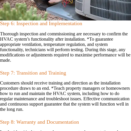
Step 6: Inspection and Implementation
Thorough inspection and commissioning are necessary to confirm the
HVAC system’s functionality after installation. *To guarantee
appropriate ventilation, temperature regulation, and system
functionality, technicians will perform testing. During this stage, any
modifications or adjustments required to maximise performance will be
made.
Step 7: Transition and Training
Customers should receive training and direction as the installation
procedure draws to an end. *Teach property managers or homeowners
how to run and maintain the HVAC system, including how to do
regular maintenance and troubleshoot issues. Effective communication
and continuous support guarantee that the system will function well in
the long run.
Step 8: Warranty and Documentation