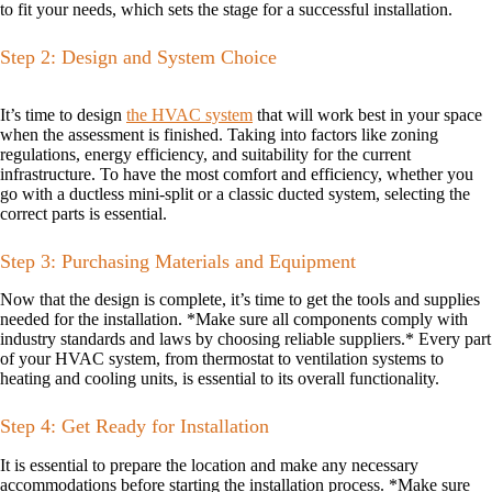
to fit your needs, which sets the stage for a successful installation.
Step 2: Design and System Choice
It’s time to design
the HVAC system
that will work best in your space
when the assessment is finished. Taking into factors like zoning
regulations, energy efficiency, and suitability for the current
infrastructure. To have the most comfort and efficiency, whether you
go with a ductless mini-split or a classic ducted system, selecting the
correct parts is essential.
Step 3: Purchasing Materials and Equipment
Now that the design is complete, it’s time to get the tools and supplies
needed for the installation. *Make sure all components comply with
industry standards and laws by choosing reliable suppliers.* Every part
of your HVAC system, from thermostat to ventilation systems to
heating and cooling units, is essential to its overall functionality.
Step 4: Get Ready for Installation
It is essential to prepare the location and make any necessary
accommodations before starting the installation process. *Make sure