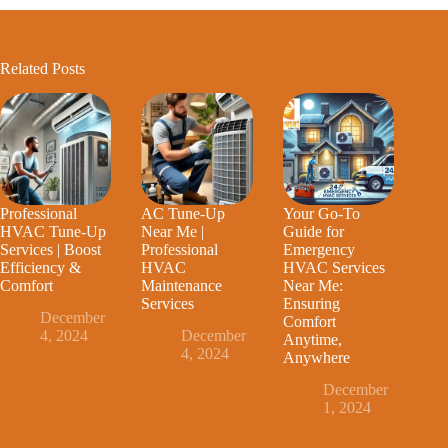
Related Posts
Professional
AC Tune-Up
Your Go-To
HVAC Tune-Up
Near Me |
Guide for
Services | Boost
Professional
Emergency
Efficiency &
HVAC
HVAC Services
Comfort
Maintenance
Near Me:
Services
Ensuring
December
Comfort
4, 2024
December
Anytime,
4, 2024
Anywhere
December
1, 2024