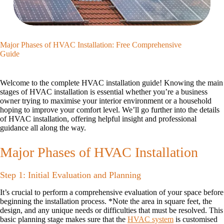
Major Phases of HVAC Installation: Free Comprehensive
Guide
Welcome to the complete HVAC installation guide! Knowing the main
stages of HVAC installation is essential whether you’re a business
owner trying to maximise your interior environment or a household
hoping to improve your comfort level. We’ll go further into the details
of HVAC installation, offering helpful insight and professional
guidance all along the way.
Major Phases of HVAC Installation
Step 1: Initial Evaluation and Planning
It’s crucial to perform a comprehensive evaluation of your space before
beginning the installation process. *Note the area in square feet, the
design, and any unique needs or difficulties that must be resolved. This
basic planning stage makes sure that the
HVAC system
is customised