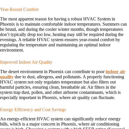
Year-Round Comfort
The most apparent reason for having a robust HVAC System in
Phoenix is to maintain comfortable indoor temperatures. Summers can
be brutal, and during the cooler winter months, though temperatures
don’t typically drop too low, heating may still be required during the
evenings. A reliable HVAC system ensures year-round comfort by
regulating the temperature and maintaining an optimal indoor
environment.
Improved Indoor Air Quality
The desert environment in Phoenix can contribute to poor
indoor air
quality
due to dust, allergens, and pollutants. A properly functioning
HVAC system not only regulates temperature but also filters out
harmful particles, ensuring clean, breathable air. Air filters in the
system trap dust, pollen, and other airborne contaminants, which is
especially important in Phoenix, where air quality can fluctuate.
Energy Efficiency and Cost Savings
An energy-efficient HVAC system can significantly reduce energy
bills, which is a major concern in Phoenix, where air conditioning