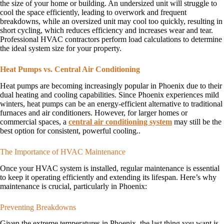
the size of your home or building. An undersized unit will struggle to
cool the space efficiently, leading to overwork and frequent
breakdowns, while an oversized unit may cool too quickly, resulting in
short cycling, which reduces efficiency and increases wear and tear.
Professional HVAC contractors perform load calculations to determine
the ideal system size for your property.
Heat Pumps vs. Central Air Conditioning
Heat pumps are becoming increasingly popular in Phoenix due to their
dual heating and cooling capabilities. Since Phoenix experiences mild
winters, heat pumps can be an energy-efficient alternative to traditional
furnaces and air conditioners. However, for larger homes or
commercial spaces, a
central air conditioning system
may still be the
best option for consistent, powerful cooling..
The Importance of HVAC Maintenance
Once your HVAC system is installed, regular maintenance is essential
to keep it operating efficiently and extending its lifespan. Here’s why
maintenance is crucial, particularly in Phoenix:
Preventing Breakdowns
Given the extreme temperatures in Phoenix, the last thing you want is