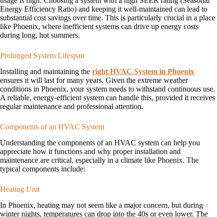
usage is high. Choosing a system with a high SEER rating (Seasonal
Energy Efficiency Ratio) and keeping it well-maintained can lead to
substantial cost savings over time. This is particularly crucial in a place
like Phoenix, where inefficient systems can drive up energy costs
during long, hot summers.
Prolonged System Lifespan
Installing and maintaining the
right HVAC System in Phoenix
ensures it will last for many years. Given the extreme weather
conditions in Phoenix, your system needs to withstand continuous use.
A reliable, energy-efficient system can handle this, provided it receives
regular maintenance and professional attention.
Components of an HVAC System
Understanding the components of an HVAC system can help you
appreciate how it functions and why proper installation and
maintenance are critical, especially in a climate like Phoenix. The
typical components include:
Heating Unit
In Phoenix, heating may not seem like a major concern, but during
winter nights, temperatures can drop into the 40s or even lower. The