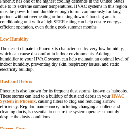
Phoenix has one of the highest cooling demands in the United States
due to its extreme summer temperatures. HVAC systems in this region
must be powerful and durable enough to run continuously for long
periods without overheating or breaking down. Choosing an air
conditioning unit with a high SEER rating can help ensure energy-
efficient operation, even during peak summer months.
Low Humidity
The desert climate in Phoenix is characterised by very low humidity,
which can cause discomfort in indoor environments. Adding a
humidifier to your HVAC system can help maintain an optimal level of
indoor humidity, preventing dry skin, respiratory issues, and static
electricity buildup.
Dust and Debris
Phoenix is also known for its frequent dust storms, known as haboobs.
These storms can lead to a buildup of dust and debris in your
HVAC
System in Phoenix
, causing filters to clog and reducing airflow
efficiency. Regular maintenance, including changing air filters and
cleaning ducts, is essential to ensure the system operates smoothly
despite the dusty conditions.
Energy Costs