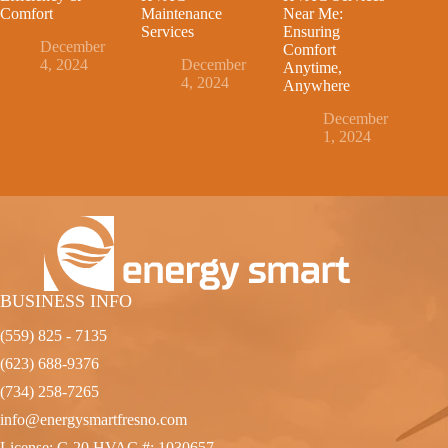
Comfort
Maintenance
Near Me:
Services
Ensuring
December
Comfort
4, 2024
December
Anytime,
4, 2024
Anywhere
December
1, 2024
BUSINESS INFO
(559) 825 - 7135
(623) 688-9376
(734) 258-7265
info@energysmartfresno.com
License: C-20 HVAC #: 1030657