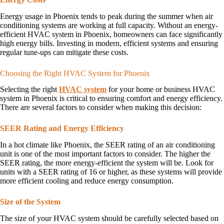
Energy usage in Phoenix tends to peak during the summer when air
conditioning systems are working at full capacity. Without an energy-
efficient HVAC system in Phoenix, homeowners can face significantly
high energy bills. Investing in modern, efficient systems and ensuring
regular tune-ups can mitigate these costs.
Choosing the Right HVAC System for Phoenix
Selecting the right
HVAC system
for your home or business HVAC
system in Phoenix is critical to ensuring comfort and energy efficiency.
There are several factors to consider when making this decision:
SEER Rating and Energy Efficiency
In a hot climate like Phoenix, the SEER rating of an air conditioning
unit is one of the most important factors to consider. The higher the
SEER rating, the more energy-efficient the system will be. Look for
units with a SEER rating of 16 or higher, as these systems will provide
more efficient cooling and reduce energy consumption.
Size of the System
The size of your HVAC system should be carefully selected based on