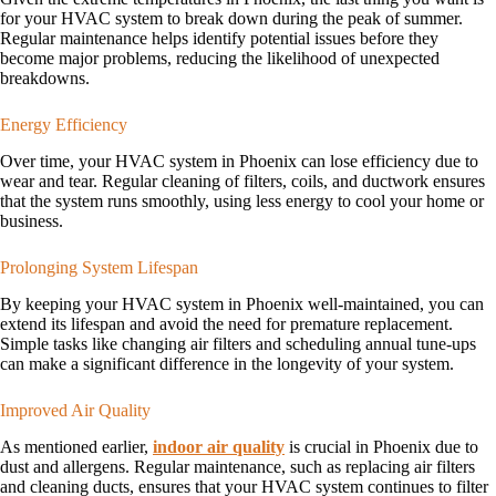
for your HVAC system to break down during the peak of summer.
Regular maintenance helps identify potential issues before they
become major problems, reducing the likelihood of unexpected
breakdowns.
Energy Efficiency
Over time, your HVAC system in Phoenix can lose efficiency due to
wear and tear. Regular cleaning of filters, coils, and ductwork ensures
that the system runs smoothly, using less energy to cool your home or
business.
Prolonging System Lifespan
By keeping your HVAC system in Phoenix well-maintained, you can
extend its lifespan and avoid the need for premature replacement.
Simple tasks like changing air filters and scheduling annual tune-ups
can make a significant difference in the longevity of your system.
Improved Air Quality
As mentioned earlier,
indoor air quality
is crucial in Phoenix due to
dust and allergens. Regular maintenance, such as replacing air filters
and cleaning ducts, ensures that your HVAC system continues to filter