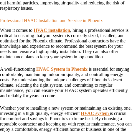
out harmful particles, improving air quality and reducing the risk of
respiratory issues.
Professional HVAC Installation and Service in Phoenix
When it comes to
HVAC installation
, hiring a professional service is
critical to ensuring that your system is correctly sized, installed, and
optimised for the Phoenix climate. Professional contractors have the
knowledge and experience to recommend the best system for your
needs and ensure a high-quality installation. They can also offer
maintenance plans to keep your system in top condition.
A well-functioning
HVAC System in Phoenix
is essential for staying
comfortable, maintaining indoor air quality, and controlling energy
costs. By understanding the unique challenges of Phoenix’s desert
climate, selecting the right system, and committing to regular
maintenance, you can ensure your HVAC system operates efficiently
and reliably for years to come.
Whether you’re installing a new system or maintaining an existing one,
investing in a high-quality, energy-efficient
HVAC system
is crucial
for comfort and savings in Phoenix’s extreme heat. By choosing a
reputable contractor and keeping up with regular maintenance, you can
enjoy a comfortable, energy-efficient home or business in one of the