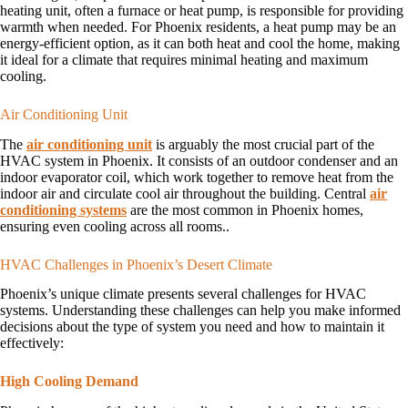
heating unit, often a furnace or heat pump, is responsible for providing
warmth when needed. For Phoenix residents, a heat pump may be an
energy-efficient option, as it can both heat and cool the home, making
it ideal for a climate that requires minimal heating and maximum
cooling.
Air Conditioning Unit
The
air conditioning unit
is arguably the most crucial part of the
HVAC system in Phoenix. It consists of an outdoor condenser and an
indoor evaporator coil, which work together to remove heat from the
indoor air and circulate cool air throughout the building. Central
air
conditioning systems
are the most common in Phoenix homes,
ensuring even cooling across all rooms..
HVAC Challenges in Phoenix’s Desert Climate
Phoenix’s unique climate presents several challenges for HVAC
systems. Understanding these challenges can help you make informed
decisions about the type of system you need and how to maintain it
effectively:
High Cooling Demand