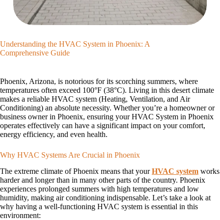
Understanding the HVAC System in Phoenix: A
Comprehensive Guide
Phoenix, Arizona, is notorious for its scorching summers, where
temperatures often exceed 100°F (38°C). Living in this desert climate
makes a reliable HVAC system (Heating, Ventilation, and Air
Conditioning) an absolute necessity. Whether you’re a homeowner or
business owner in Phoenix, ensuring your HVAC System in Phoenix
operates effectively can have a significant impact on your comfort,
energy efficiency, and even health.
Why HVAC Systems Are Crucial in Phoenix
The extreme climate of Phoenix means that your
HVAC system
works
harder and longer than in many other parts of the country. Phoenix
experiences prolonged summers with high temperatures and low
humidity, making air conditioning indispensable. Let’s take a look at
why having a well-functioning HVAC system is essential in this
environment: