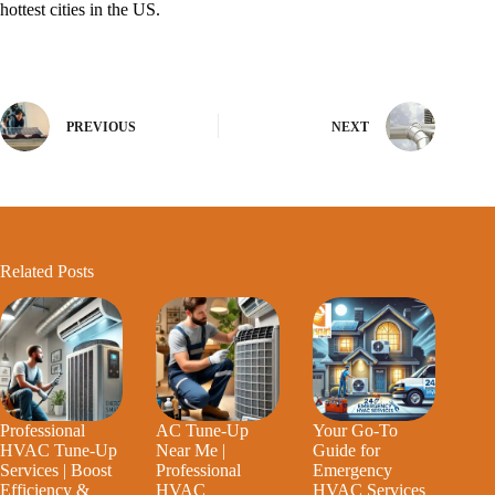
hottest cities in the US.
PREVIOUS
NEXT
Related Posts
Professional
AC Tune-Up
Your Go-To
HVAC Tune-Up
Near Me |
Guide for
Services | Boost
Professional
Emergency
Efficiency &
HVAC
HVAC Services