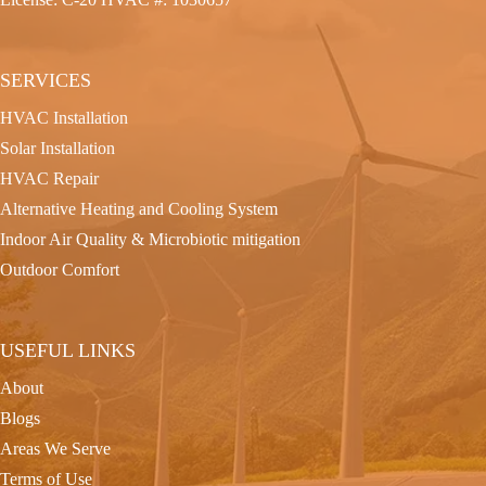
SERVICES
HVAC Installation
Solar Installation
HVAC Repair
Alternative Heating and Cooling System
Indoor Air Quality & Microbiotic mitigation
Outdoor Comfort
USEFUL LINKS
About
Blogs
Areas We Serve
Terms of Use